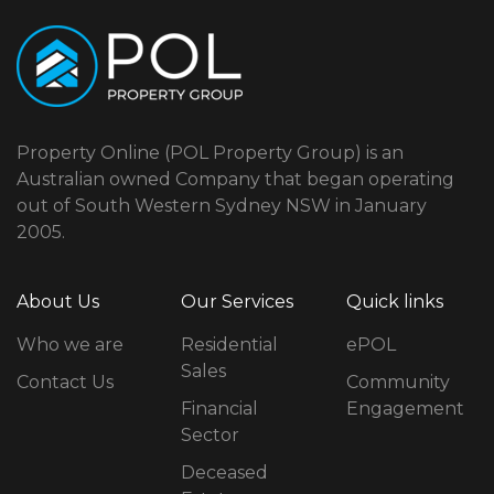
Property Online (POL Property Group) is an
Australian owned Company that began operating
out of South Western Sydney NSW in January
2005.
About Us
Our Services
Quick links
Who we are
Residential
ePOL
Sales
Contact Us
Community
Financial
Engagement
Sector
Deceased