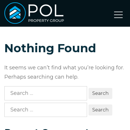
Skip
to
content
Nothing Found
It seems we can’t find what you’re looking for.
Perhaps searching can help.
Search
for:
Search
for: