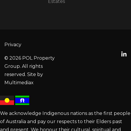
Estates
Privacy
© 2026 POL Property
Group. All rights
reserved. Site by
Multimediax
We acknowledge Indigenous nations as the first people
of Australia and pay our respects to their Elders past
and present. We honour their cultural, spiritual and