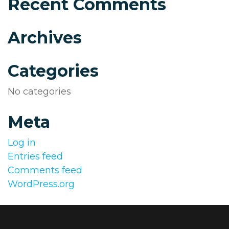
Recent Comments
Archives
Categories
No categories
Meta
Log in
Entries feed
Comments feed
WordPress.org