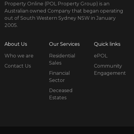
Property Online (POL Property Group) is an
Australian owned Company that began operating
out of South Western Sydney NSW in January
2005.
About Us
Our Services
Quick links
Who we are
Residential
ePOL
Sales
Contact Us
Community
Financial
Engagement
Sector
Deceased
Estates