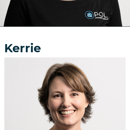
Kerrie